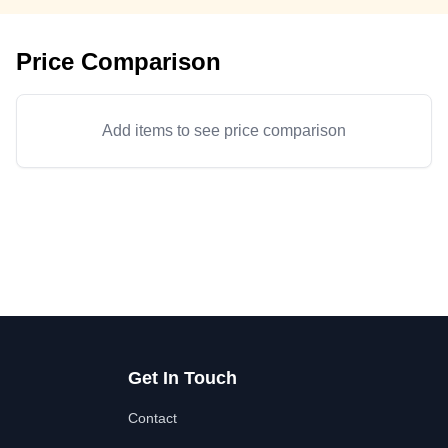
Price Comparison
Add items to see price comparison
Get In Touch
Contact