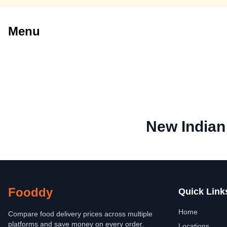
Menu
New Indian
Fooddy
Quick Link
Home
Compare food delivery prices across multiple
platforms and save money on every order.
Locations