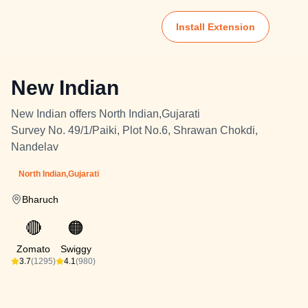
Install Extension
New Indian
New Indian offers North Indian,Gujarati
Survey No. 49/1/Paiki, Plot No.6, Shrawan Chokdi,
Nandelav
North Indian,Gujarati
Bharuch
🔴
🟠
Zomato
Swiggy
3.7
(1295)
4.1
(980)