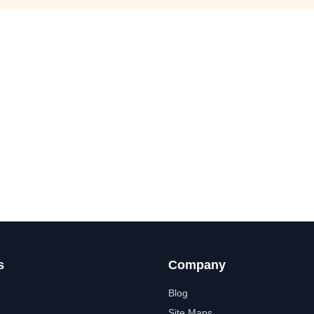
s
Company
Blog
Site Maps