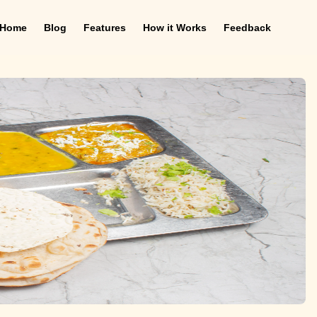
Home
Blog
Features
How it Works
Feedback