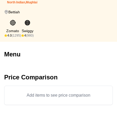
North Indian,Mughlai
Bettiah
🔴
🟠
Zomato
Swiggy
4.0
(1295)
4
(980)
Menu
Price Comparison
Add items to see price comparison