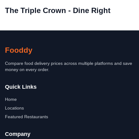
The Triple Crown - Dine Right
Fooddy
Compare food delivery prices across multiple platforms and save
money on every order.
Quick Links
Home
Locations
Featured Restaurants
Company