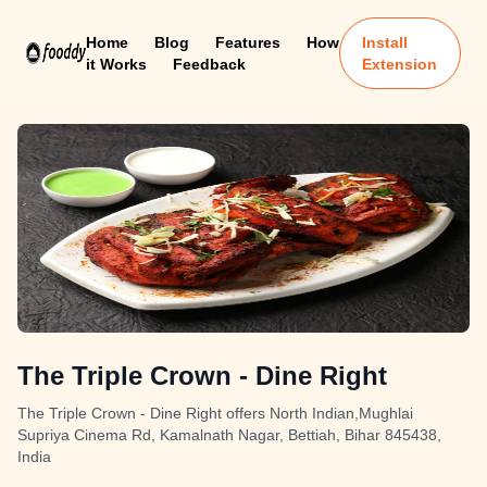
Home
Blog
Features
How
Install
it Works
Feedback
Extension
The Triple Crown - Dine Right
The Triple Crown - Dine Right offers North Indian,Mughlai
Supriya Cinema Rd, Kamalnath Nagar, Bettiah, Bihar 845438,
India