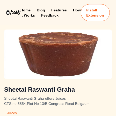
Home
Blog
Features
How
Install
it Works
Feedback
Extension
Sheetal Raswanti Graha
Sheetal Raswanti Graha offers Juices
CTS no 5854,Plot No 13/B,Congress Road Belgaum
Juices