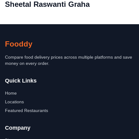
Sheetal Raswanti Graha
Fooddy
Compare food delivery prices across multiple platforms and save
money on every order.
Quick Links
Home
Locations
Featured Restaurants
Company