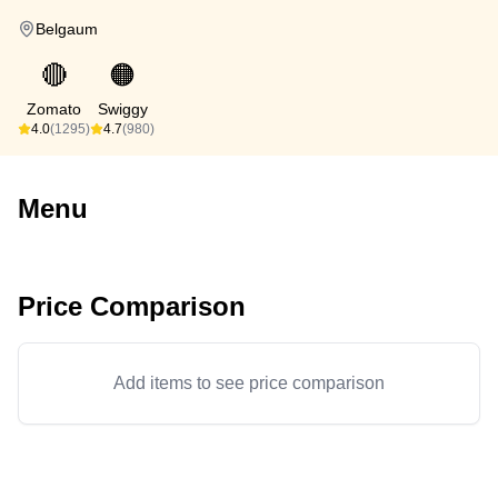
Belgaum
🔴
🟠
Zomato
Swiggy
4.0
(1295)
4.7
(980)
Menu
Price Comparison
Add items to see price comparison