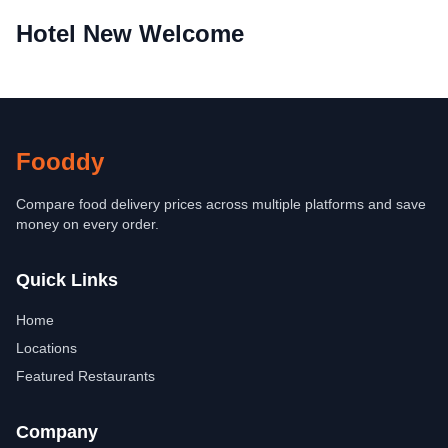
Hotel New Welcome
Fooddy
Compare food delivery prices across multiple platforms and save
money on every order.
Quick Links
Home
Locations
Featured Restaurants
Company