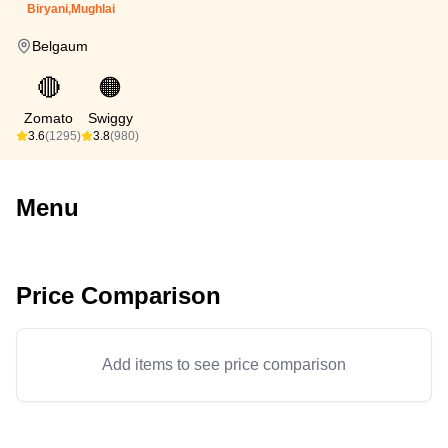
Biryani,Mughlai
Belgaum
🔴
🟠
Zomato
Swiggy
3.6
(1295)
3.8
(980)
Menu
Price Comparison
Add items to see price comparison