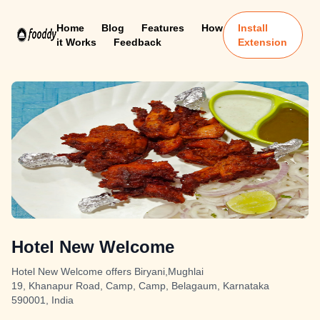
Home
Blog
Features
How
Install
it Works
Feedback
Extension
Hotel New Welcome
Hotel New Welcome offers Biryani,Mughlai
19, Khanapur Road, Camp, Camp, Belagaum, Karnataka
590001, India