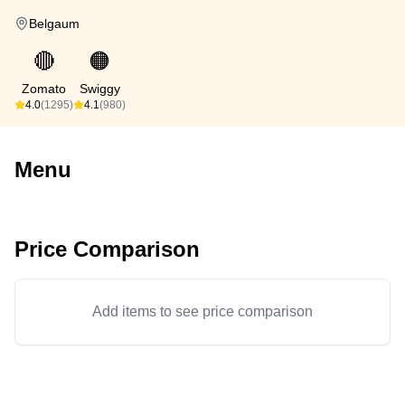
Belgaum
🔴
🟠
Zomato
Swiggy
4.0
(1295)
4.1
(980)
Menu
Price Comparison
Add items to see price comparison