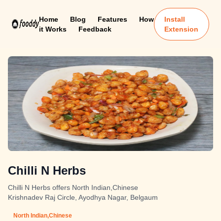
Home
Blog
Features
How
Install
it Works
Feedback
Extension
Chilli N Herbs
Chilli N Herbs offers North Indian,Chinese
Krishnadev Raj Circle, Ayodhya Nagar, Belgaum
North Indian,Chinese