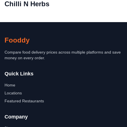
Chilli N Herbs
Fooddy
Compare food delivery prices across multiple platforms and save
money on every order.
Quick Links
Home
Locations
Featured Restaurants
Company