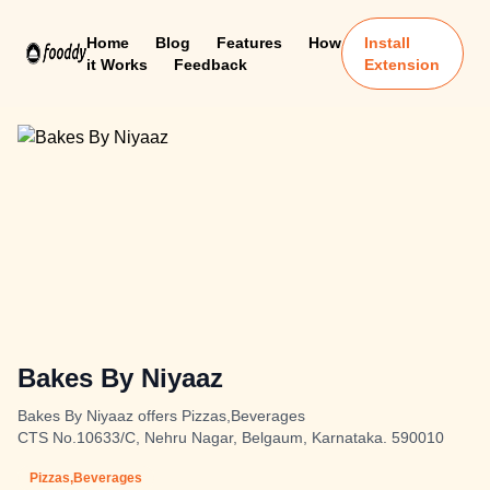
Home
Blog
Features
How
Install
it Works
Feedback
Extension
Bakes By Niyaaz
Bakes By Niyaaz offers Pizzas,Beverages
CTS No.10633/C, Nehru Nagar, Belgaum, Karnataka. 590010
Pizzas,Beverages