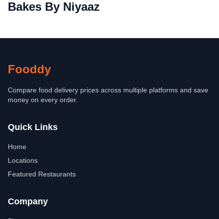
Bakes By Niyaaz
Fooddy
Compare food delivery prices across multiple platforms and save
money on every order.
Quick Links
Home
Locations
Featured Restaurants
Company