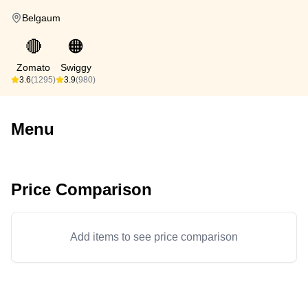
Belgaum
🔴
🟠
Zomato
Swiggy
3.6
(1295)
3.9
(980)
Menu
Price Comparison
Add items to see price comparison