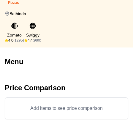
Pizzas
Bathinda
🔴
🟠
Zomato
Swiggy
4.0
(1295)
4.4
(980)
Menu
Price Comparison
Add items to see price comparison