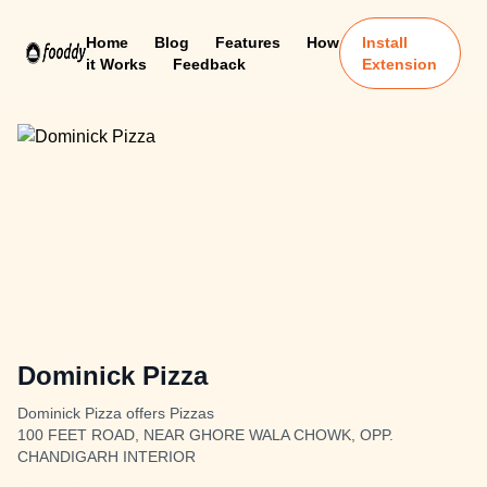
Home
Blog
Features
How
Install
it Works
Feedback
Extension
Dominick Pizza
Dominick Pizza offers Pizzas
100 FEET ROAD, NEAR GHORE WALA CHOWK, OPP.
CHANDIGARH INTERIOR