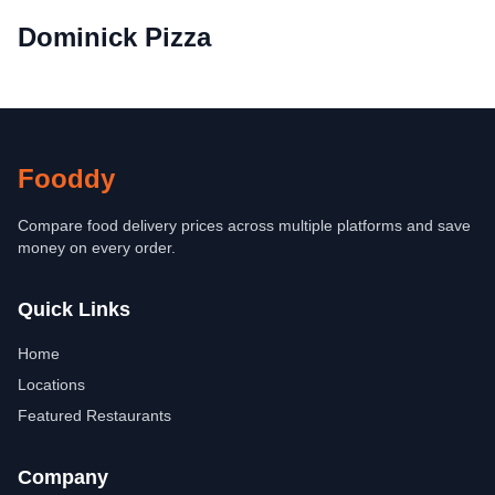
Dominick Pizza
Fooddy
Compare food delivery prices across multiple platforms and save
money on every order.
Quick Links
Home
Locations
Featured Restaurants
Company