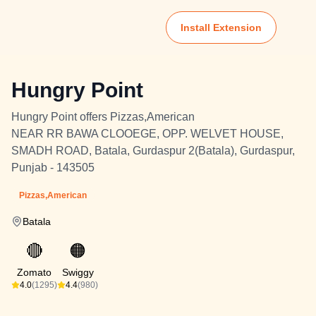
Install Extension
Hungry Point
Hungry Point offers Pizzas,American
NEAR RR BAWA CLOOEGE, OPP. WELVET HOUSE,
SMADH ROAD, Batala, Gurdaspur 2(Batala), Gurdaspur,
Punjab - 143505
Pizzas,American
Batala
🔴
🟠
Zomato
Swiggy
4.0
(1295)
4.4
(980)