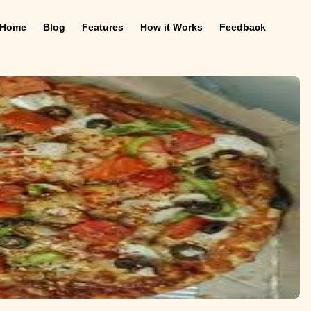
Home
Blog
Features
How it Works
Feedback