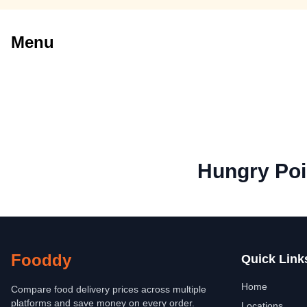
Menu
Hungry Poi
Fooddy
Quick Link
Home
Compare food delivery prices across multiple
platforms and save money on every order.
Locations