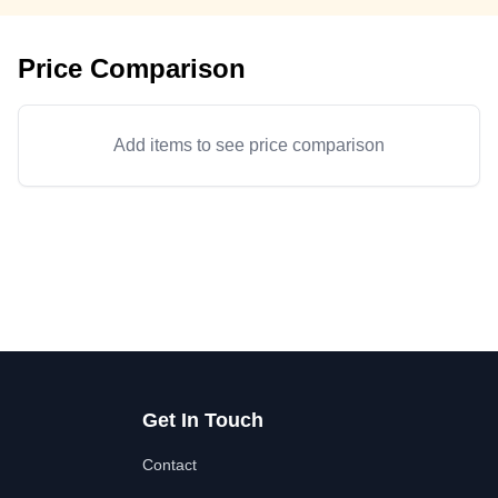
Price Comparison
Add items to see price comparison
Get In Touch
Contact