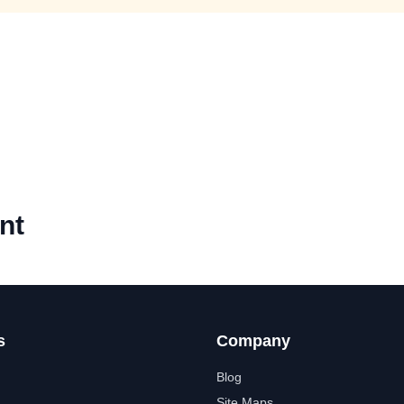
nt
s
Company
Blog
Site Maps