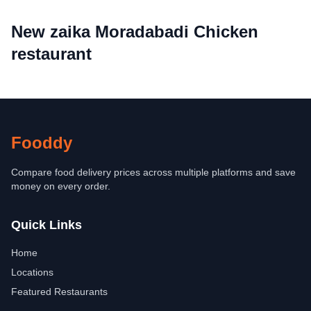
New zaika Moradabadi Chicken
restaurant
Fooddy
Compare food delivery prices across multiple platforms and save
money on every order.
Quick Links
Home
Locations
Featured Restaurants