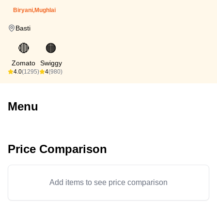
Biryani,Mughlai
Basti
🔴
🟠
Zomato
Swiggy
4.0
(1295)
4
(980)
Menu
Price Comparison
Add items to see price comparison