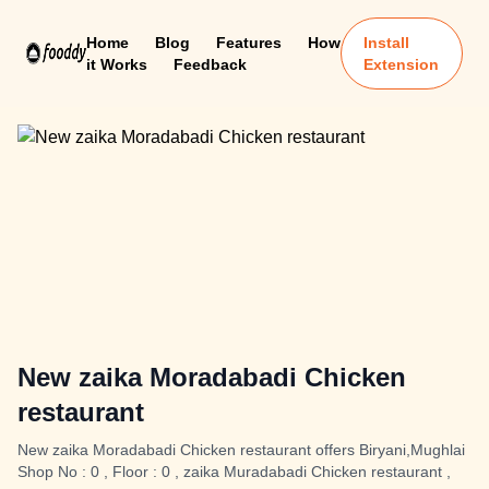
Home
Blog
Features
How
Install
it Works
Feedback
Extension
New zaika Moradabadi Chicken
restaurant
New zaika Moradabadi Chicken restaurant offers Biryani,Mughlai
Shop No : 0 , Floor : 0 , zaika Muradabadi Chicken restaurant ,