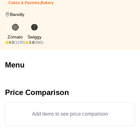
Cakes & Pastries,Bakery
Bareilly
🔴
🟠
Zomato
Swiggy
4.0
(1295)
3.8
(980)
Menu
Price Comparison
Add items to see price comparison