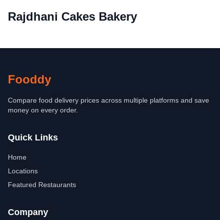
Rajdhani Cakes Bakery
Fooddy
Compare food delivery prices across multiple platforms and save
money on every order.
Quick Links
Home
Locations
Featured Restaurants
Company