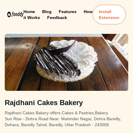
Home
Blog
Features
How
Install
it Works
Feedback
Extension
Rajdhani Cakes Bakery
Rajdhani Cakes Bakery offers Cakes & Pastries,Bakery
Sun Rise - Dohra Road Near: Mahinder Nagar, Dohra Bareilly,
Dohara, Bareilly Tahsil, Bareilly, Uttar Pradesh - 243006