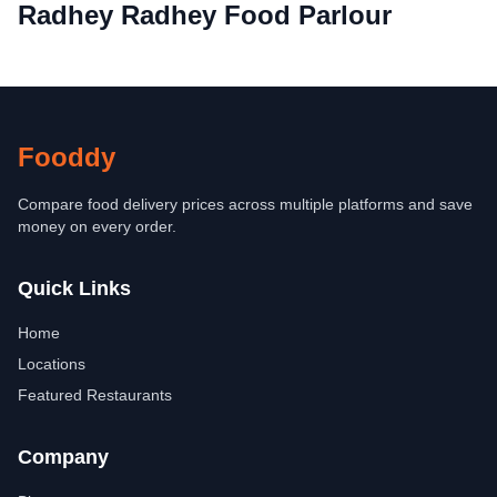
Radhey Radhey Food Parlour
Fooddy
Compare food delivery prices across multiple platforms and save
money on every order.
Quick Links
Home
Locations
Featured Restaurants
Company