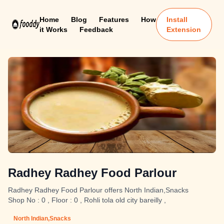
Home
Blog
Features
How
Install
it Works
Feedback
Extension
Radhey Radhey Food Parlour
Radhey Radhey Food Parlour offers North Indian,Snacks
Shop No : 0 , Floor : 0 , Rohli tola old city bareilly ,
North Indian,Snacks