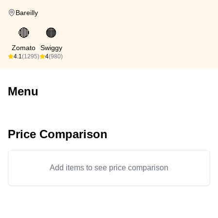
Bareilly
🔴
🟠
Zomato
Swiggy
4.1
(1295)
4
(980)
Menu
Price Comparison
Add items to see price comparison