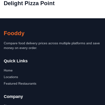
Delight Pizza Point
Fooddy
Compare food delivery prices across multiple platforms and save
money on every order.
Quick Links
Home
Locations
Featured Restaurants
Company