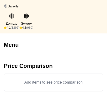
Bareilly
🔴
🟠
Zomato
Swiggy
4.1
(1295)
4.3
(980)
Menu
Price Comparison
Add items to see price comparison