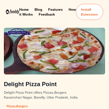
Home
Blog
Features
How
Install
it Works
Feedback
Extension
Delight Pizza Point
Delight Pizza Point offers Pizzas,Burgers
Karamchari Nagar, Bareilly, Uttar Pradesh, India
Pizzas,Burgers