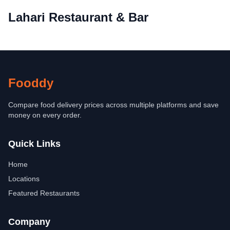
Lahari Restaurant & Bar
Fooddy
Compare food delivery prices across multiple platforms and save
money on every order.
Quick Links
Home
Locations
Featured Restaurants
Company