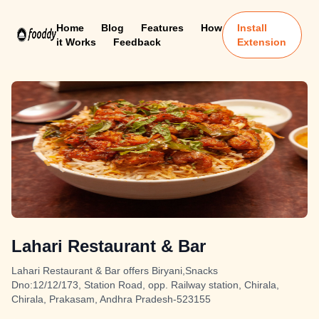
Home
Blog
Features
How
Install
it Works
Feedback
Extension
Lahari Restaurant & Bar
Lahari Restaurant & Bar offers Biryani,Snacks
Dno:12/12/173, Station Road, opp. Railway station, Chirala,
Chirala, Prakasam, Andhra Pradesh-523155