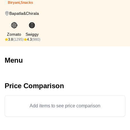
Biryani,Snacks
Bapatla&Chirala
🔴
🟠
Zomato
Swiggy
3.8
(1295)
4.3
(980)
Menu
Price Comparison
Add items to see price comparison