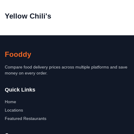
Yellow Chili's
Fooddy
Compare food delivery prices across multiple platforms and save
money on every order.
Quick Links
Home
Locations
Featured Restaurants