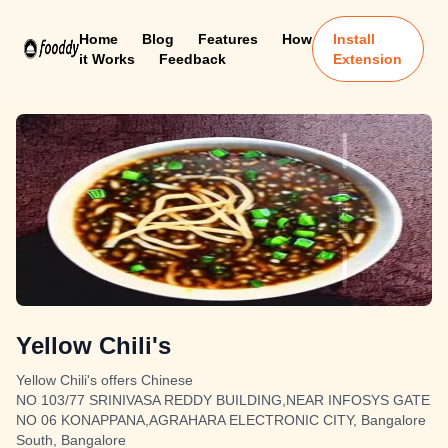
Home
Blog
Features
How
Install
it Works
Feedback
Extension
Yellow Chili's
Yellow Chili's offers Chinese
NO 103/77 SRINIVASA REDDY BUILDING,NEAR INFOSYS GATE
NO 06 KONAPPANA,AGRAHARA ELECTRONIC CITY, Bangalore
South, Bangalore