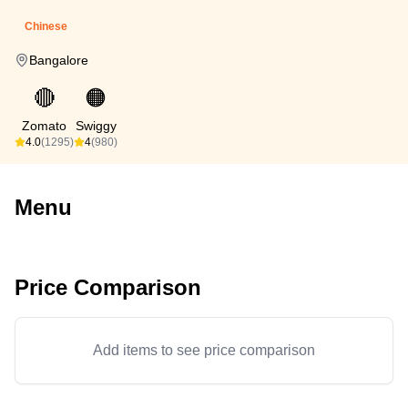
Chinese
Bangalore
🔴
🟠
Zomato
Swiggy
4.0
(1295)
4
(980)
Menu
Price Comparison
Add items to see price comparison