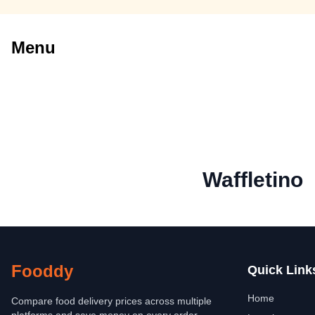
Menu
Waffletino
Fooddy
Quick Link
Home
Compare food delivery prices across multiple