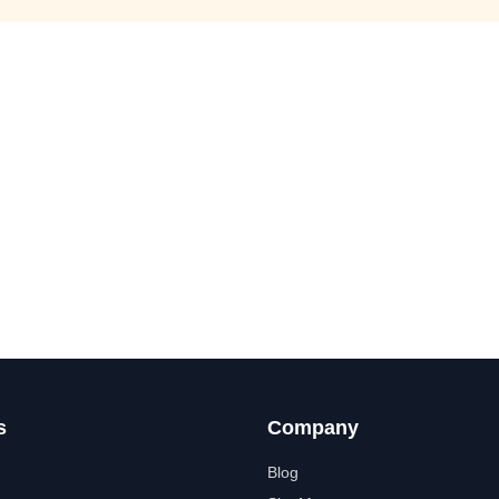
s
Company
Blog