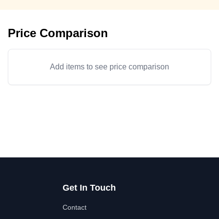
Price Comparison
Add items to see price comparison
Get In Touch
Contact