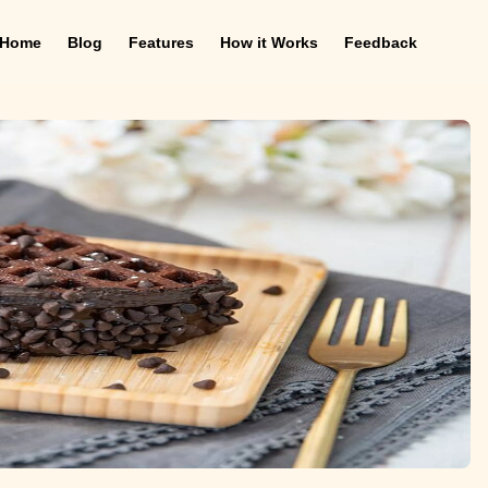
Home
Blog
Features
How it Works
Feedback