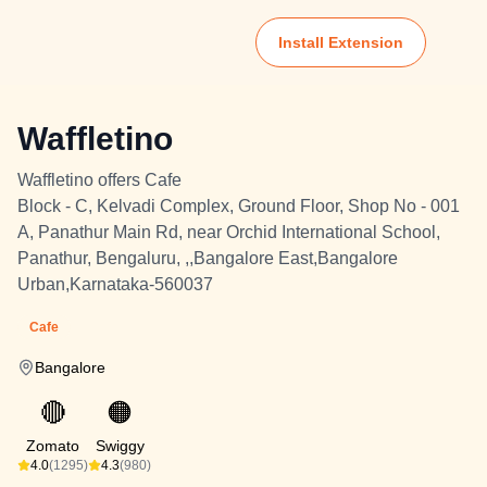
Install Extension
Waffletino
Waffletino offers Cafe
Block - C, Kelvadi Complex, Ground Floor, Shop No - 001
A, Panathur Main Rd, near Orchid International School,
Panathur, Bengaluru, ,,Bangalore East,Bangalore
Urban,Karnataka-560037
Cafe
Bangalore
🔴
🟠
Zomato
Swiggy
4.0
(1295)
4.3
(980)