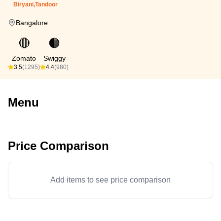
Biryani,Tandoor
Bangalore
🔴
🟠
Zomato
Swiggy
3.5
(1295)
4.4
(980)
Menu
Price Comparison
Add items to see price comparison