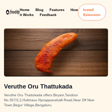
Home
Blog
Features
How
Install
it Works
Feedback
Extension
Veruthe Oru Thattukada
Veruthe Oru Thattukada offers Biryani,Tandoor
No.357/2,2,Hulimavu Nynappanahalli Road,Near Dlf New
Town,Begur Village,Bengaluru