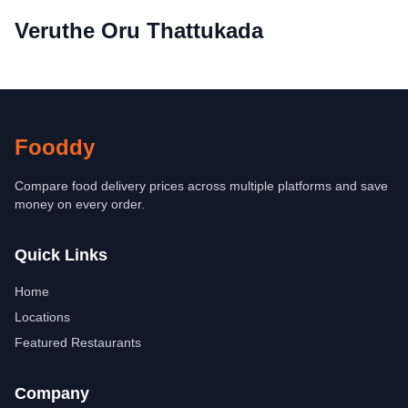
Veruthe Oru Thattukada
Fooddy
Compare food delivery prices across multiple platforms and save
money on every order.
Quick Links
Home
Locations
Featured Restaurants
Company