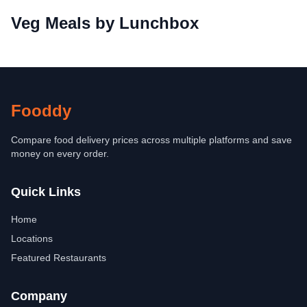
Veg Meals by Lunchbox
Fooddy
Compare food delivery prices across multiple platforms and save
money on every order.
Quick Links
Home
Locations
Featured Restaurants
Company