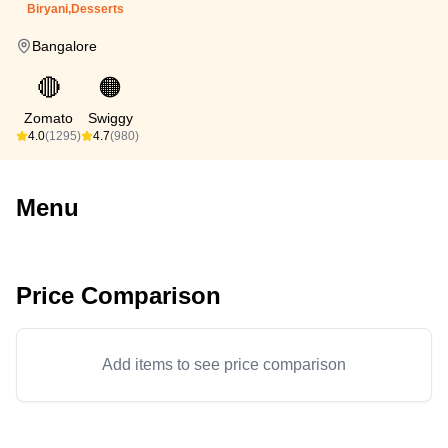
Biryani,Desserts
Bangalore
🔴
🟠
Zomato
Swiggy
4.0
(1295)
4.7
(980)
Menu
Price Comparison
Add items to see price comparison