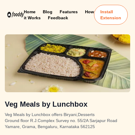
Home
Blog
Features
How
Install
it Works
Feedback
Extension
Veg Meals by Lunchbox
Veg Meals by Lunchbox offers Biryani,Desserts
Ground floor R.J.Complex Survey no. 55/2A Sarjapur Road
Yamare, Grama, Bengaluru, Karnataka 562125