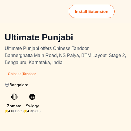
Install Extension
Ultimate Punjabi
Ultimate Punjabi offers Chinese,Tandoor
Bannerghatta Main Road, NS Palya, BTM Layout, Stage 2,
Bengaluru, Karnataka, India
Chinese,Tandoor
Bangalore
🔴
🟠
Zomato
Swiggy
4.0
(1295)
4.3
(980)