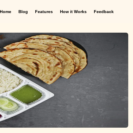
Home
Blog
Features
How it Works
Feedback