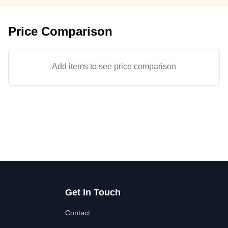
Price Comparison
Add items to see price comparison
Get In Touch
Contact