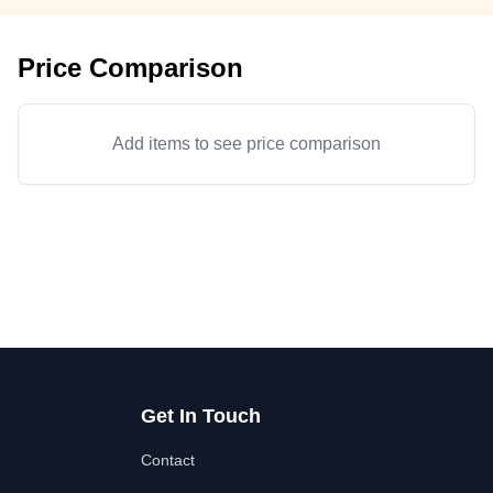
Price Comparison
Add items to see price comparison
Get In Touch
Contact