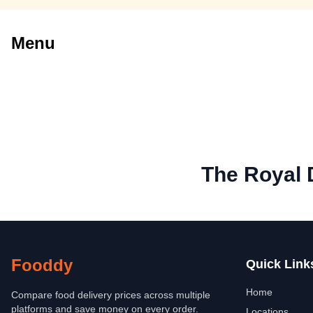
Menu
The Royal 
Fooddy
Quick Link
Home
Compare food delivery prices across multiple
platforms and save money on every order.
Locations