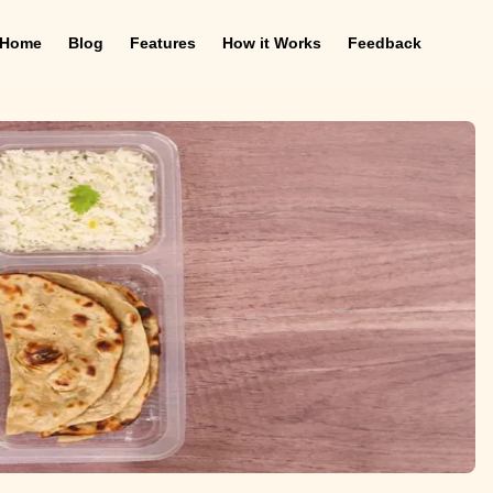
Home
Blog
Features
How it Works
Feedback