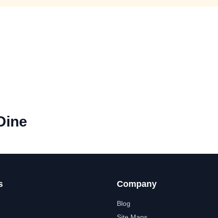
Dine
s
Company
Blog
Site Maps