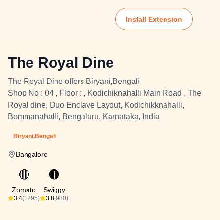
Install Extension
The Royal Dine
The Royal Dine offers Biryani,Bengali
Shop No : 04 , Floor : , Kodichiknahalli Main Road , The
Royal dine, Duo Enclave Layout, Kodichikknahalli,
Bommanahalli, Bengaluru, Karnataka, India
Biryani,Bengali
Bangalore
🔴
🟠
Zomato
Swiggy
3.4
(1295)
3.8
(980)