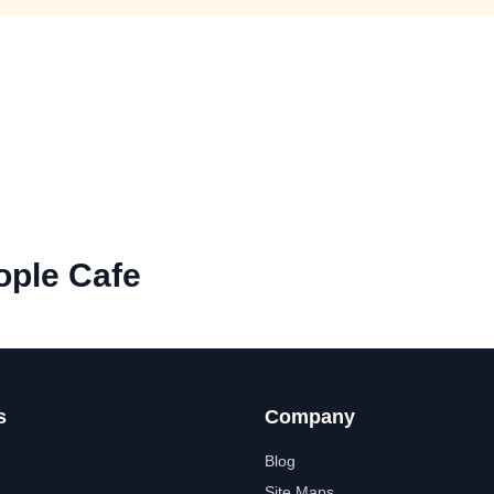
ople Cafe
s
Company
Blog
Site Maps