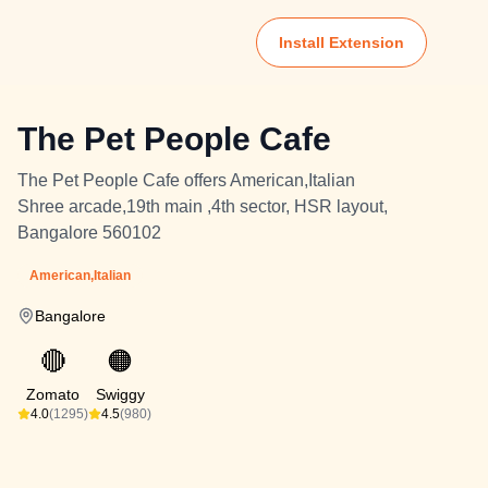
Install Extension
The Pet People Cafe
The Pet People Cafe offers American,Italian
Shree arcade,19th main ,4th sector, HSR layout,
Bangalore 560102
American,Italian
Bangalore
🔴
🟠
Zomato
Swiggy
4.0
(1295)
4.5
(980)