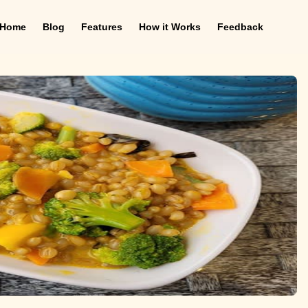
Home
Blog
Features
How it Works
Feedback