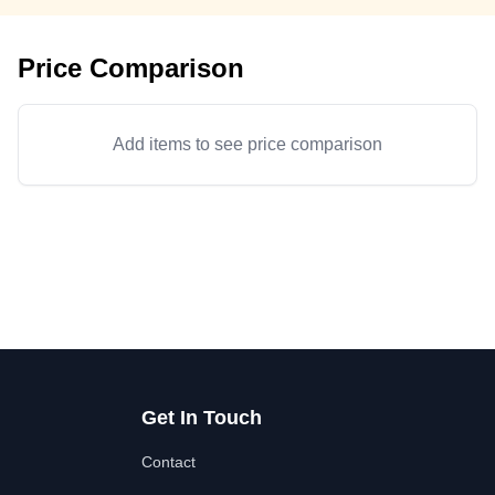
Price Comparison
Add items to see price comparison
Get In Touch
Contact