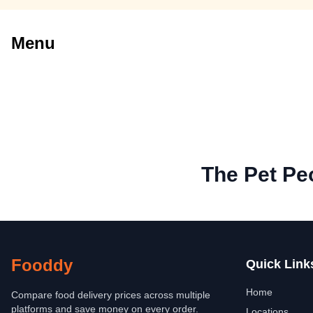
Menu
The Pet Pe
Fooddy
Quick Link
Home
Compare food delivery prices across multiple
platforms and save money on every order.
Locations