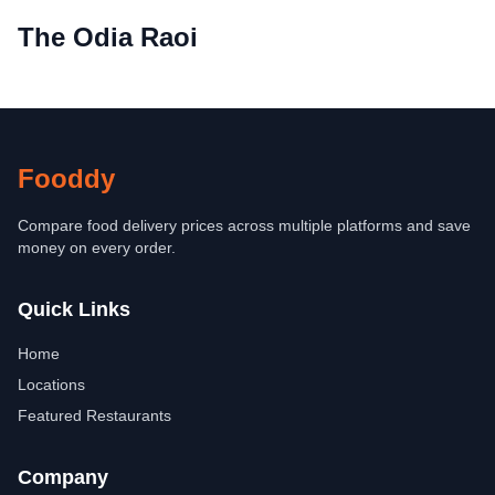
The Odia Raoi
Fooddy
Compare food delivery prices across multiple platforms and save
money on every order.
Quick Links
Home
Locations
Featured Restaurants
Company