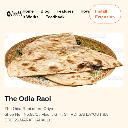
Home
Blog
Features
How
Install
it Works
Feedback
Extension
The Odia Raoi
The Odia Raoi offers Oriya
Shop No : No.55/1 , Floor : G fl , SHIRDI SAI LAYOUT 8A
CROSS,MARATHAHALLI ,