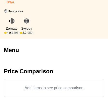
Oriya
Bangalore
🔴
🟠
Zomato
Swiggy
4.0
(1295)
2.2
(980)
Menu
Price Comparison
Add items to see price comparison