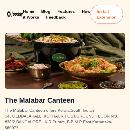
Home
Blog
Features
How
Install
it Works
Feedback
Extension
The Malabar Canteen
The Malabar Canteen offers Kerala,South Indian
GF, GEDDALAHALLI KOTHAUR POST,GROUND FLOOR NO.
#38/2,BANGALORE , K R Puram, B.B.M.P East,Karnataka-
560077