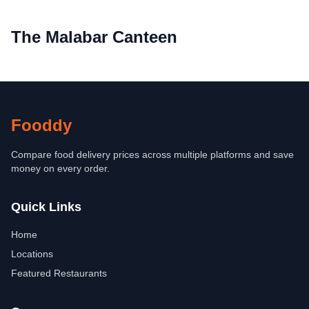
The Malabar Canteen
Fooddy
Compare food delivery prices across multiple platforms and save
money on every order.
Quick Links
Home
Locations
Featured Restaurants