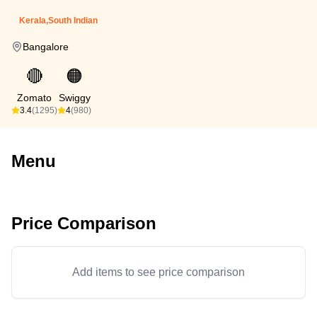
Kerala,South Indian
Bangalore
🔴
🟠
Zomato
Swiggy
3.4
(1295)
4
(980)
Menu
Price Comparison
Add items to see price comparison