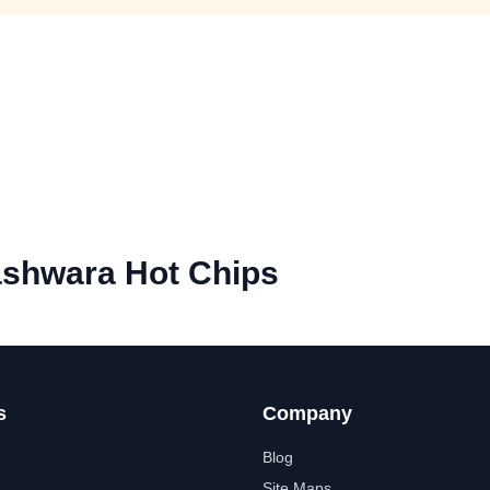
ashwara Hot Chips
s
Company
Blog
Site Maps