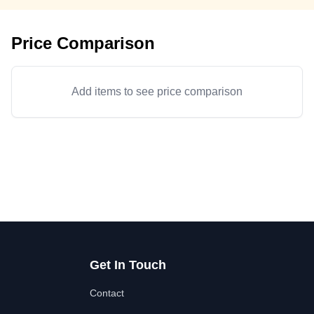
Price Comparison
Add items to see price comparison
Get In Touch
Contact