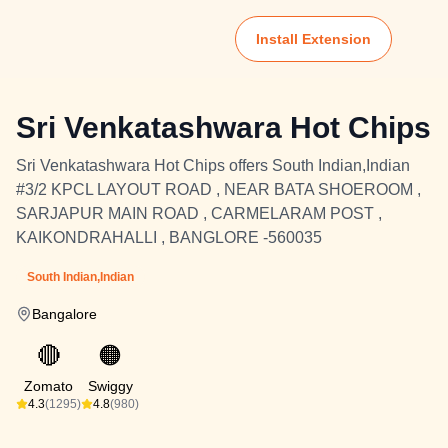
Install Extension
Sri Venkatashwara Hot Chips
Sri Venkatashwara Hot Chips offers South Indian,Indian
#3/2 KPCL LAYOUT ROAD , NEAR BATA SHOEROOM ,
SARJAPUR MAIN ROAD , CARMELARAM POST ,
KAIKONDRAHALLI , BANGLORE -560035
South Indian,Indian
Bangalore
🔴
🟠
Zomato
Swiggy
4.3
(1295)
4.8
(980)