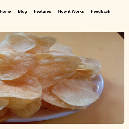
Home
Blog
Features
How it Works
Feedback