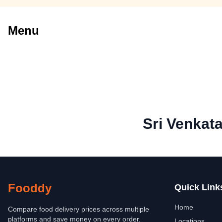
Menu
Sri Venkat
Fooddy
Quick Link
Home
Compare food delivery prices across multiple
platforms and save money on every order.
Locations