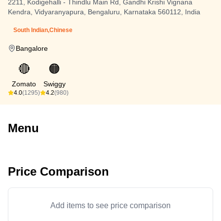
2211, Kodigehalli - Thindlu Main Rd, Gandhi Krishi Vignana
Kendra, Vidyaranyapura, Bengaluru, Karnataka 560112, India
South Indian,Chinese
Bangalore
🔴
🟠
Zomato
Swiggy
4.0
(1295)
4.2
(980)
Menu
Price Comparison
Add items to see price comparison