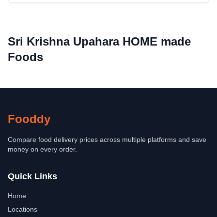
Sri Krishna Upahara HOME made
Foods
Fooddy
Compare food delivery prices across multiple platforms and save
money on every order.
Quick Links
Home
Locations