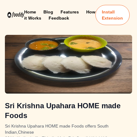
Home
Blog
Features
How
Install
it Works
Feedback
Extension
Sri Krishna Upahara HOME made
Foods
Sri Krishna Upahara HOME made Foods offers South
Indian,Chinese