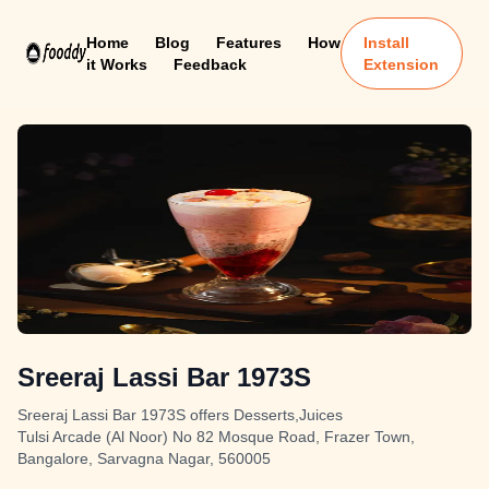
Home
Blog
Features
How
Install
it Works
Feedback
Extension
Sreeraj Lassi Bar 1973S
Sreeraj Lassi Bar 1973S offers Desserts,Juices
Tulsi Arcade (Al Noor) No 82 Mosque Road, Frazer Town,
Bangalore, Sarvagna Nagar, 560005