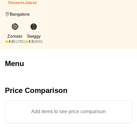
Desserts,Juices
Bangalore
🔴
🟠
Zomato
Swiggy
4.0
(1295)
4.5
(980)
Menu
Price Comparison
Add items to see price comparison