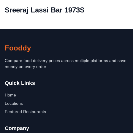
Sreeraj Lassi Bar 1973S
Fooddy
Compare food delivery prices across multiple platforms and save
money on every order.
Quick Links
Home
Locations
Featured Restaurants
Company