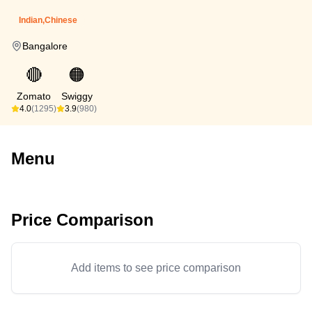
Indian,Chinese
Bangalore
🔴
🟠
Zomato
Swiggy
4.0
(1295)
3.9
(980)
Menu
Price Comparison
Add items to see price comparison