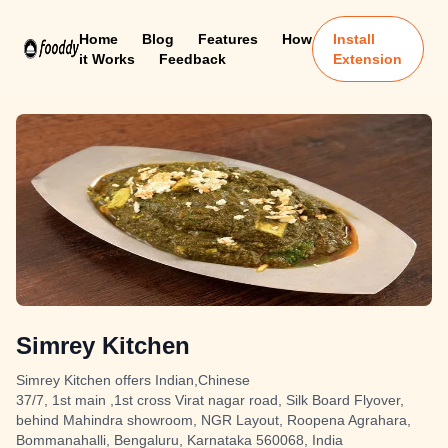
Home
Blog
Features
How
Install
it Works
Feedback
Extension
Simrey Kitchen
Simrey Kitchen offers Indian,Chinese
37/7, 1st main ,1st cross Virat nagar road, Silk Board Flyover,
behind Mahindra showroom, NGR Layout, Roopena Agrahara,
Bommanahalli, Bengaluru, Karnataka 560068, India