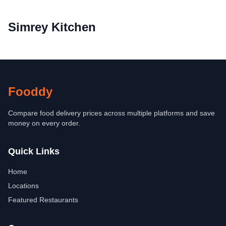
Simrey Kitchen
Fooddy
Compare food delivery prices across multiple platforms and save
money on every order.
Quick Links
Home
Locations
Featured Restaurants