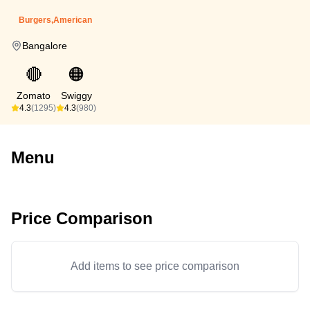
Burgers,American
Bangalore
🔴
🟠
Zomato
Swiggy
4.3
(1295)
4.3
(980)
Menu
Price Comparison
Add items to see price comparison