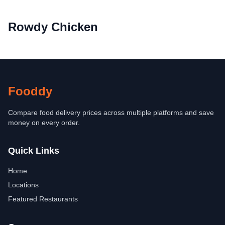
Rowdy Chicken
Fooddy
Compare food delivery prices across multiple platforms and save
money on every order.
Quick Links
Home
Locations
Featured Restaurants