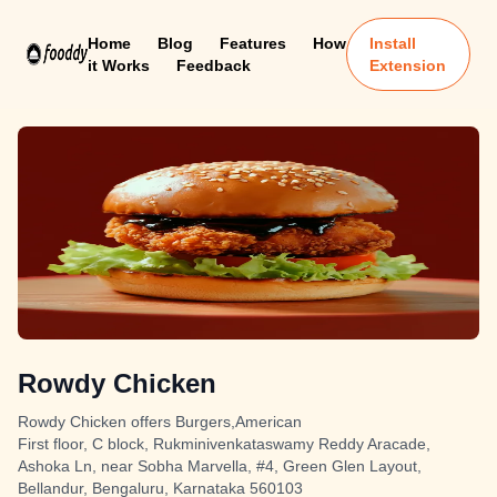
Home
Blog
Features
How
Install
it Works
Feedback
Extension
Rowdy Chicken
Rowdy Chicken offers Burgers,American
First floor, C block, Rukminivenkataswamy Reddy Aracade,
Ashoka Ln, near Sobha Marvella, #4, Green Glen Layout,
Bellandur, Bengaluru, Karnataka 560103