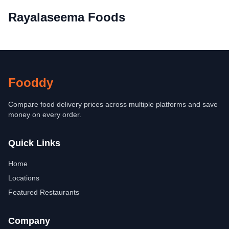
Rayalaseema Foods
Fooddy
Compare food delivery prices across multiple platforms and save
money on every order.
Quick Links
Home
Locations
Featured Restaurants
Company