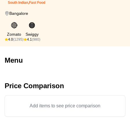
South Indian,Fast Food
Bangalore
🔴
🟠
Zomato
Swiggy
4.0
(1295)
4.1
(980)
Menu
Price Comparison
Add items to see price comparison