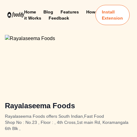
Home
Blog
Features
How
Install
it Works
Feedback
Extension
Rayalaseema Foods
Rayalaseema Foods offers South Indian,Fast Food
Shop No : No.23 , Floor : , 4th Cross,1st main Rd, Koramangala
6th Blk ,