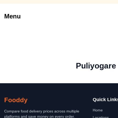
Menu
Puliyogare
Fooddy
Quick Link
Home
Compare food delivery prices across multiple
platforms and save money on every order.
Locations