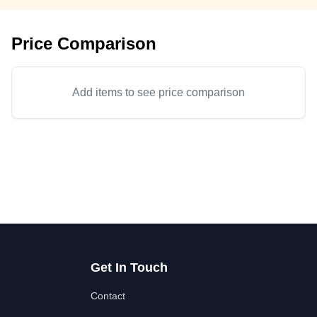
Price Comparison
Add items to see price comparison
Get In Touch
Contact