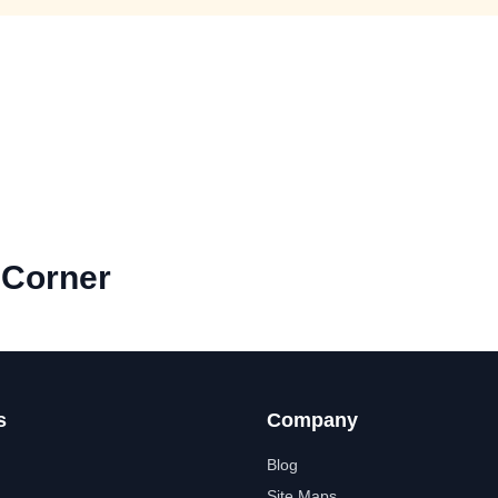
 Corner
s
Company
Blog
Site Maps