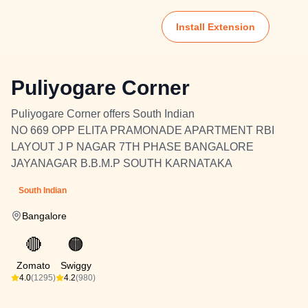
Install Extension
Puliyogare Corner
Puliyogare Corner offers South Indian
NO 669 OPP ELITA PRAMONADE APARTMENT RBI
LAYOUT J P NAGAR 7TH PHASE BANGALORE
JAYANAGAR B.B.M.P SOUTH KARNATAKA
South Indian
Bangalore
🔴
🟠
Zomato
Swiggy
4.0
(1295)
4.2
(980)