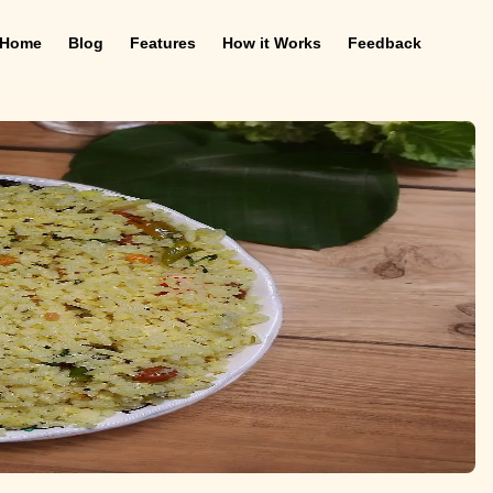
Home
Blog
Features
How it Works
Feedback