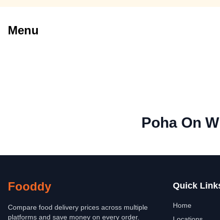
Menu
Poha On W
Fooddy
Quick Link
Home
Compare food delivery prices across multiple
platforms and save money on every order.
Locations