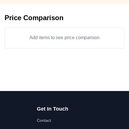
Price Comparison
Add items to see price comparison
Get In Touch
Contact