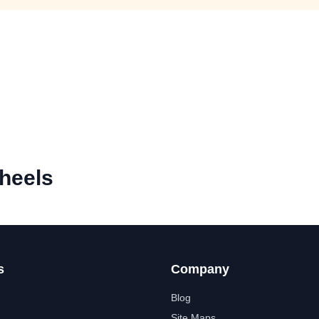
heels
s
Company
Blog
Site Maps