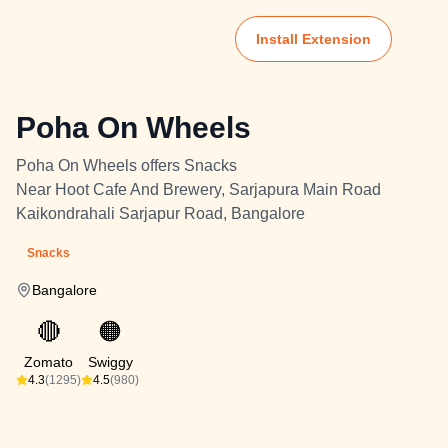
Install Extension
Poha On Wheels
Poha On Wheels offers Snacks
Near Hoot Cafe And Brewery, Sarjapura Main Road
Kaikondrahali Sarjapur Road, Bangalore
Snacks
Bangalore
🔴
🟠
Zomato
Swiggy
4.3
(1295)
4.5
(980)