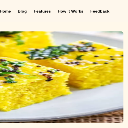
Home
Blog
Features
How it Works
Feedback