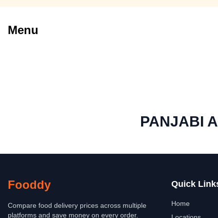
Menu
PANJABI 
Fooddy
Quick Link
Home
Compare food delivery prices across multiple
platforms and save money on every order.
Locations