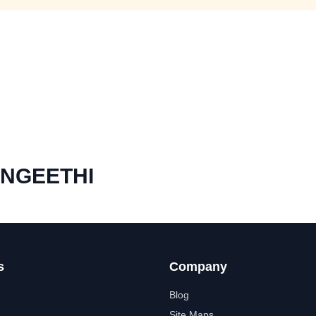
ANGEETHI
s
Company
Blog
Site Maps