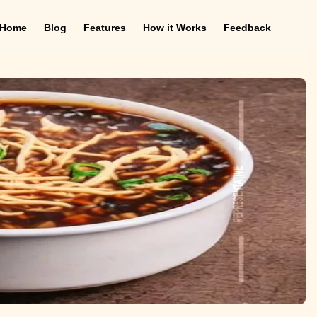
Home
Blog
Features
How it Works
Feedback