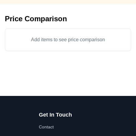
Price Comparison
Add items to see price comparison
Get In Touch
Contact