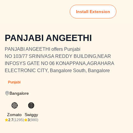
Install Extension
PANJABI ANGEETHI
PANJABI ANGEETHI offers Punjabi
NO 103/77 SRINIVASA REDDY BUILDING,NEAR
INFOSYS GATE NO 06 KONAPPANA,AGRAHARA
ELECTRONIC CITY, Bangalore South, Bangalore
Punjabi
Bangalore
🔴
🟠
Zomato
Swiggy
2.7
(1295)
3
(980)