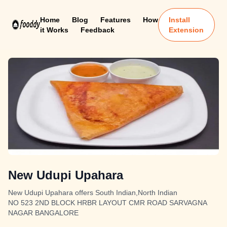
Home
Blog
Features
How
Install
it Works
Feedback
Extension
New Udupi Upahara
New Udupi Upahara offers South Indian,North Indian
NO 523 2ND BLOCK HRBR LAYOUT CMR ROAD SARVAGNA
NAGAR BANGALORE