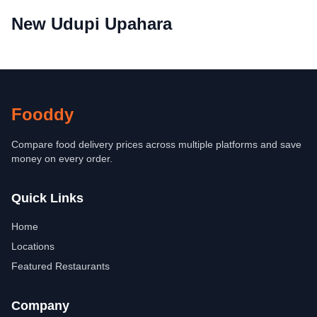
New Udupi Upahara
Fooddy
Compare food delivery prices across multiple platforms and save
money on every order.
Quick Links
Home
Locations
Featured Restaurants
Company