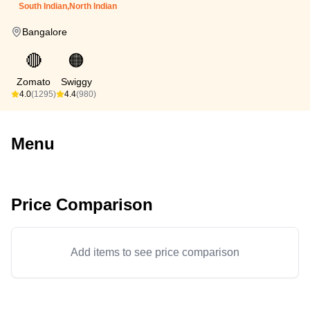
South Indian,North Indian
Bangalore
🔴
🟠
Zomato
Swiggy
4.0
(1295)
4.4
(980)
Menu
Price Comparison
Add items to see price comparison