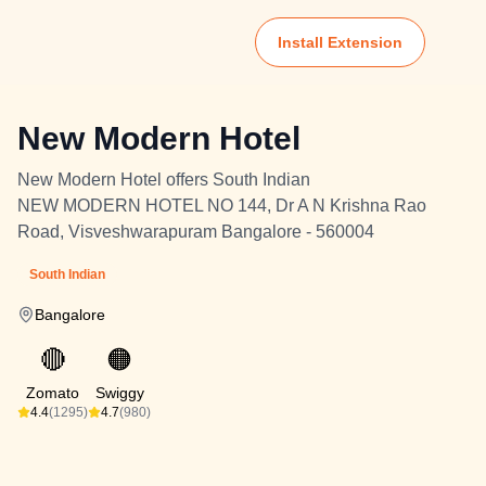
Install Extension
New Modern Hotel
New Modern Hotel offers South Indian
NEW MODERN HOTEL NO 144, Dr A N Krishna Rao
Road, Visveshwarapuram Bangalore - 560004
South Indian
Bangalore
🔴
🟠
Zomato
Swiggy
4.4
(1295)
4.7
(980)