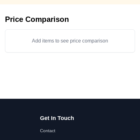
Price Comparison
Add items to see price comparison
Get In Touch
Contact