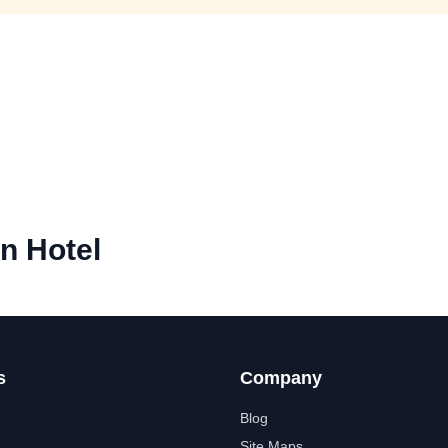
n Hotel
s
Company
Blog
Site Maps