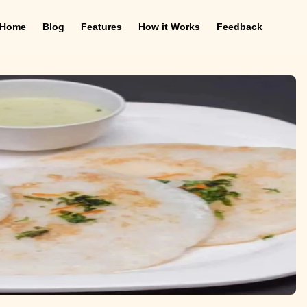
Home
Blog
Features
How it Works
Feedback