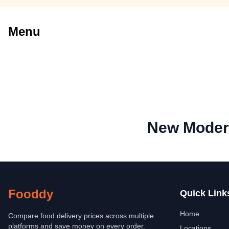
Menu
New Moder
Fooddy
Quick Link
Home
Compare food delivery prices across multiple
platforms and save money on every order.
Locations