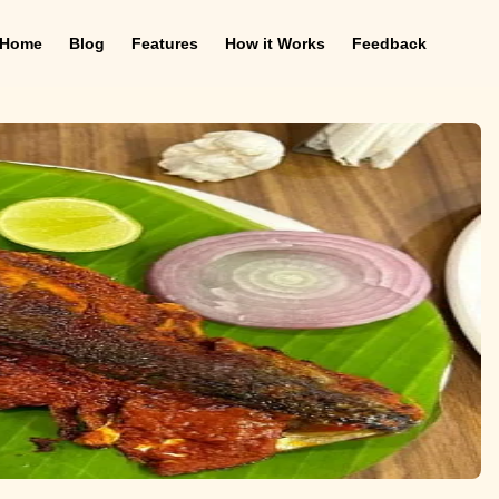
Home
Blog
Features
How it Works
Feedback