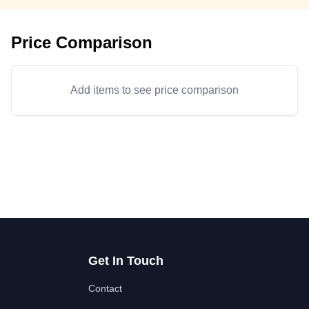
Price Comparison
Add items to see price comparison
Get In Touch
Contact