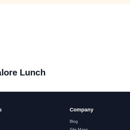
lore Lunch
s
Company
Blog
Site Maps