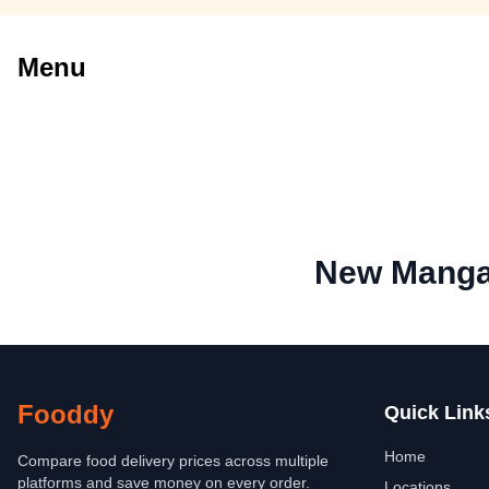
Menu
New Manga
Fooddy
Quick Link
Home
Compare food delivery prices across multiple
platforms and save money on every order.
Locations