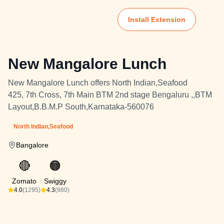
Install Extension
New Mangalore Lunch
New Mangalore Lunch offers North Indian,Seafood
425, 7th Cross, 7th Main BTM 2nd stage Bengaluru ,,BTM
Layout,B.B.M.P South,Karnataka-560076
North Indian,Seafood
Bangalore
🔴
🟠
Zomato
Swiggy
4.0
(1295)
4.3
(980)