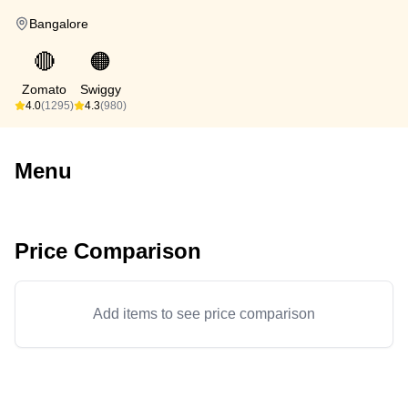
Bangalore
🔴
🟠
Zomato
Swiggy
4.0
(1295)
4.3
(980)
Menu
Price Comparison
Add items to see price comparison