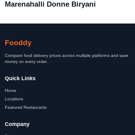
Marenahalli Donne Biryani
Fooddy
Compare food delivery prices across multiple platforms and save
money on every order.
Quick Links
Home
Locations
Featured Restaurants
Company