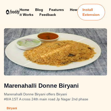
Home
Blog
Features
How
Install
it Works
Feedback
Extension
Marenahalli Donne Biryani
Marenahalli Donne Biryani offers Biryani
#8/A 1ST A cross 24th main road Jp Nagar 2nd phase
Biryani