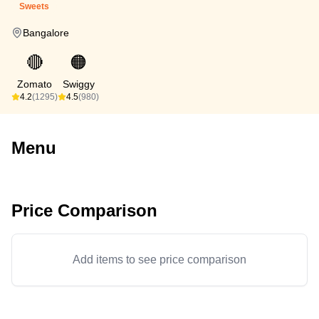
Sweets
Bangalore
🔴
🟠
Zomato
Swiggy
4.2
(1295)
4.5
(980)
Menu
Price Comparison
Add items to see price comparison