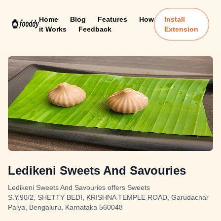
Home
Blog
Features
How
Install
it Works
Feedback
Extension
Ledikeni Sweets And Savouries
Ledikeni Sweets And Savouries offers Sweets
S.Y.90/2, SHETTY BEDI, KRISHNA TEMPLE ROAD, Garudachar
Palya, Bengaluru, Karnataka 560048