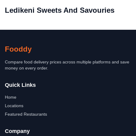
Ledikeni Sweets And Savouries
Fooddy
Compare food delivery prices across multiple platforms and save
money on every order.
Quick Links
Home
Locations
Featured Restaurants
Company