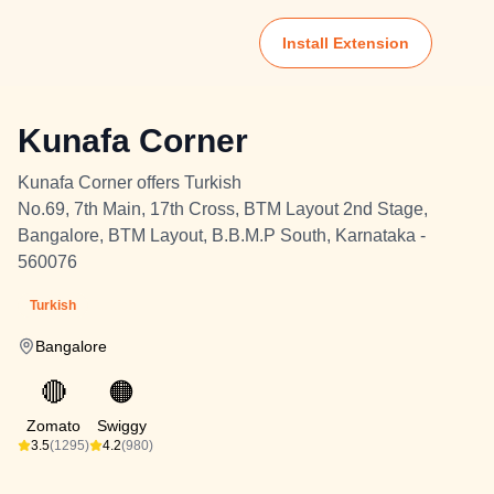
Install Extension
Kunafa Corner
Kunafa Corner offers Turkish
No.69, 7th Main, 17th Cross, BTM Layout 2nd Stage,
Bangalore, BTM Layout, B.B.M.P South, Karnataka -
560076
Turkish
Bangalore
🔴
🟠
Zomato
Swiggy
3.5
(1295)
4.2
(980)