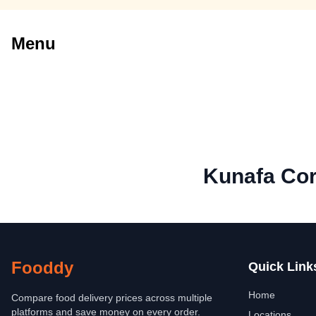
Menu
Kunafa Co
Fooddy
Quick Link
Home
Compare food delivery prices across multiple
platforms and save money on every order.
Locations