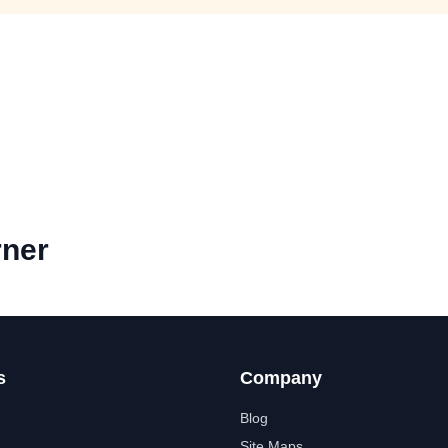
rner
s
Company
Blog
Site Maps