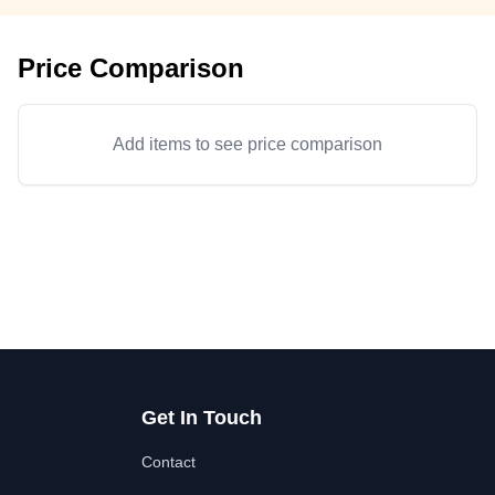
Price Comparison
Add items to see price comparison
Get In Touch
Contact