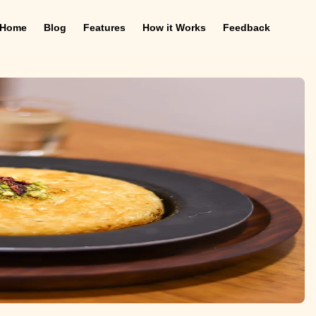
Home
Blog
Features
How it Works
Feedback