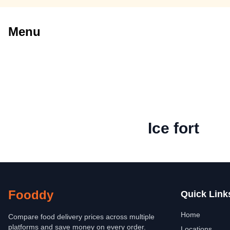
Menu
Ice fort
Fooddy
Quick Link
Home
Compare food delivery prices across multiple
platforms and save money on every order.
Locations