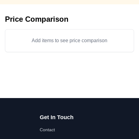
Price Comparison
Add items to see price comparison
Get In Touch
Contact