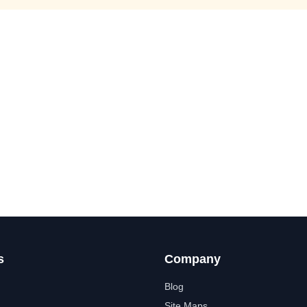
s
Company
Blog
Site Maps