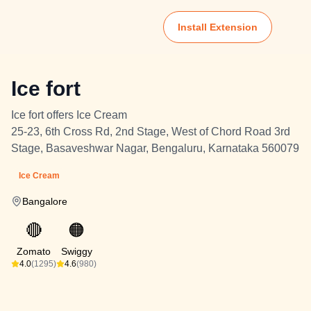
Install Extension
Ice fort
Ice fort offers Ice Cream
25-23, 6th Cross Rd, 2nd Stage, West of Chord Road 3rd
Stage, Basaveshwar Nagar, Bengaluru, Karnataka 560079
Ice Cream
Bangalore
🔴
🟠
Zomato
Swiggy
4.0
(1295)
4.6
(980)