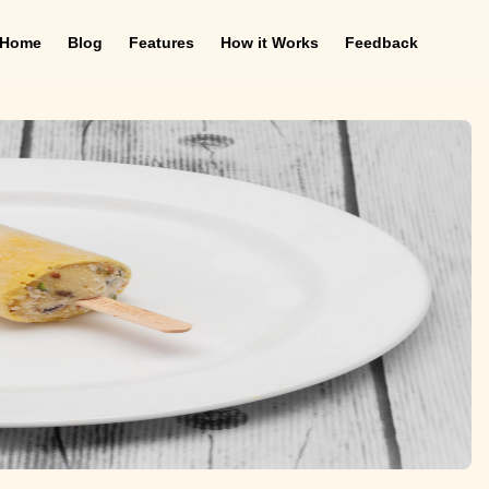
Home
Blog
Features
How it Works
Feedback