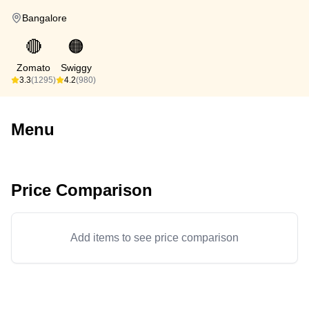
Bangalore
🔴
🟠
Zomato
Swiggy
3.3
(1295)
4.2
(980)
Menu
Price Comparison
Add items to see price comparison