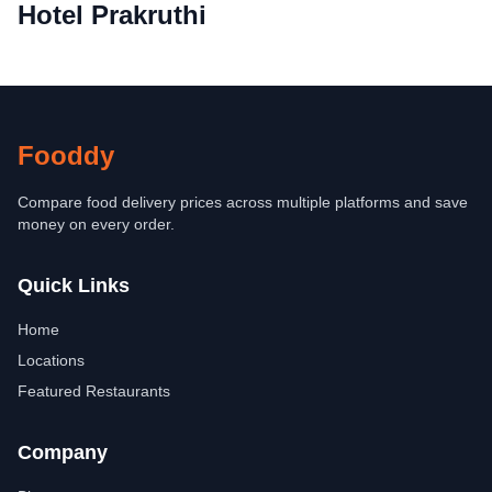
Hotel Prakruthi
Fooddy
Compare food delivery prices across multiple platforms and save
money on every order.
Quick Links
Home
Locations
Featured Restaurants
Company