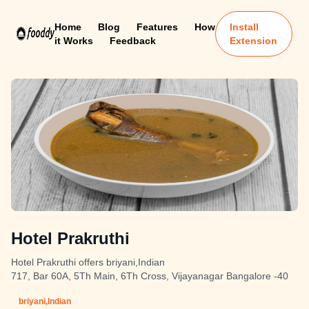
Home
Blog
Features
How
Install
it Works
Feedback
Extension
Hotel Prakruthi
Hotel Prakruthi offers briyani,Indian
717, Bar 60A, 5Th Main, 6Th Cross, Vijayanagar Bangalore -40
briyani,Indian