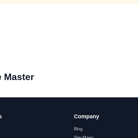
e Master
s
Company
Blog
Site Maps