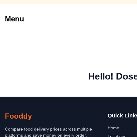
Menu
Hello! Dos
Fooddy
Quick Link
Home
Compare food delivery prices across multiple
platforms and save money on every order.
Locations