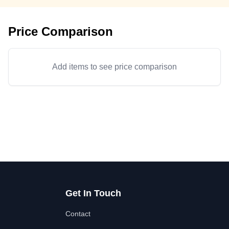
Price Comparison
Add items to see price comparison
Get In Touch
Contact