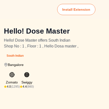
Install Extension
Hello! Dose Master
Hello! Dose Master offers South Indian
Shop No : 1 , Floor : 1 , Hello Dosa master ,
South Indian
Bangalore
🔴
🟠
Zomato
Swiggy
4.0
(1295)
4.4
(980)