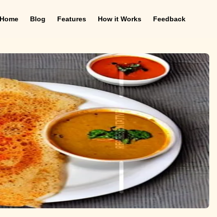
Home
Blog
Features
How it Works
Feedback