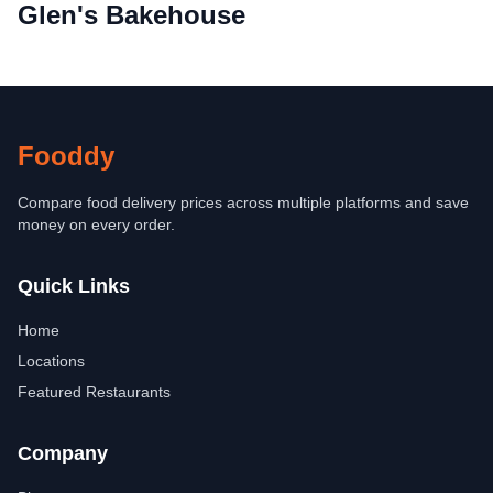
Glen's Bakehouse
Fooddy
Compare food delivery prices across multiple platforms and save
money on every order.
Quick Links
Home
Locations
Featured Restaurants
Company