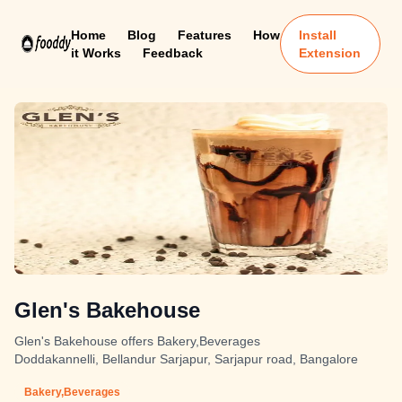
Home
Blog
Features
How
Install
it Works
Feedback
Extension
Glen's Bakehouse
Glen's Bakehouse offers Bakery,Beverages
Doddakannelli, Bellandur Sarjapur, Sarjapur road, Bangalore
Bakery,Beverages