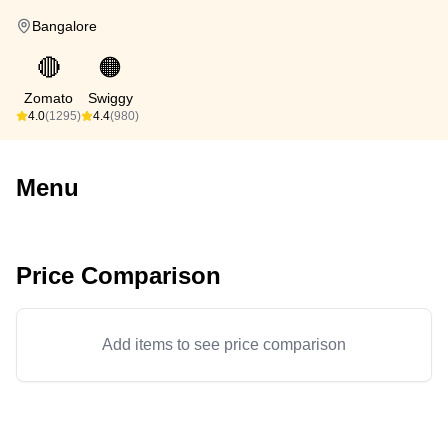
Bangalore
🔴
🟠
Zomato
Swiggy
4.0
(1295)
4.4
(980)
Menu
Price Comparison
Add items to see price comparison