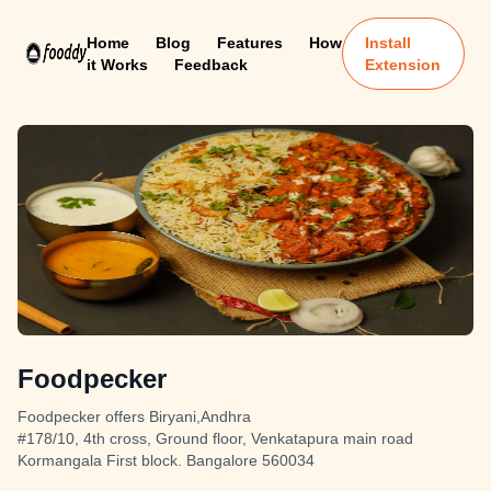
Home
Blog
Features
How
Install
it Works
Feedback
Extension
Foodpecker
Foodpecker offers Biryani,Andhra
#178/10, 4th cross, Ground floor, Venkatapura main road
Kormangala First block. Bangalore 560034