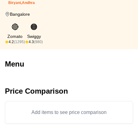
Biryani,Andhra
Bangalore
🔴
🟠
Zomato
Swiggy
4.2
(1295)
4.3
(980)
Menu
Price Comparison
Add items to see price comparison