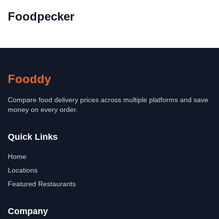
Foodpecker
Fooddy
Compare food delivery prices across multiple platforms and save
money on every order.
Quick Links
Home
Locations
Featured Restaurants
Company