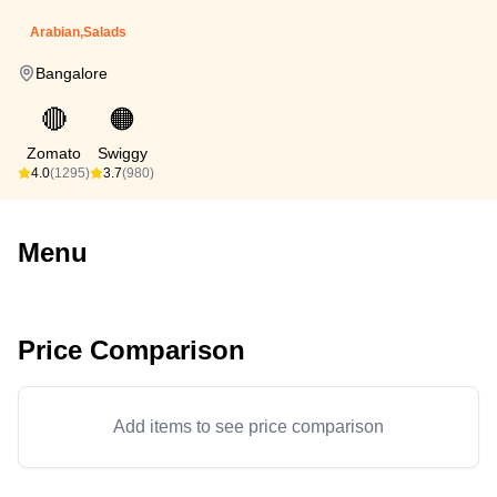
Arabian,Salads
Bangalore
🔴
🟠
Zomato
Swiggy
4.0
(1295)
3.7
(980)
Menu
Price Comparison
Add items to see price comparison