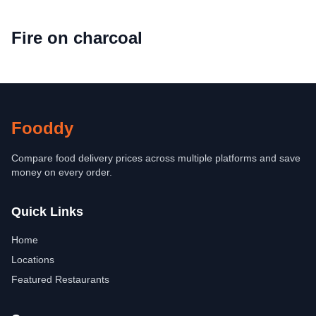
Fire on charcoal
Fooddy
Compare food delivery prices across multiple platforms and save
money on every order.
Quick Links
Home
Locations
Featured Restaurants