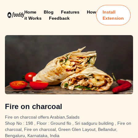
Home
Blog
Features
How
Install
it Works
Feedback
Extension
Fire on charcoal
Fire on charcoal offers Arabian,Salads
Shop No : 198 , Floor : Ground flo , Sri sadguru building , Fire on
charcoal, Fire on charcoal, Green Glen Layout, Bellandur,
Bengaluru, Karnataka, India