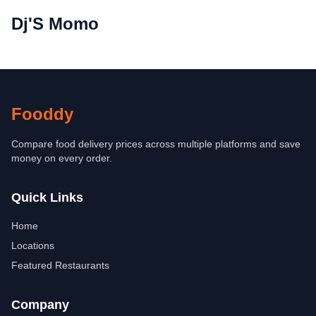
Dj'S Momo
Fooddy
Compare food delivery prices across multiple platforms and save
money on every order.
Quick Links
Home
Locations
Featured Restaurants
Company