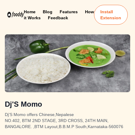
Home
Blog
Features
How
Install
it Works
Feedback
Extension
Dj'S Momo
Dj'S Momo offers Chinese,Nepalese
NO.402, BTM 2ND STAGE, 3RD CROSS, 24TH MAIN,
BANGALORE. ,BTM Layout,B.B.M.P South,Karnataka-560076