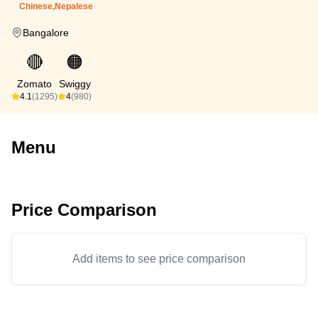
Chinese,Nepalese
Bangalore
🔴
🟠
Zomato
Swiggy
4.1
(1295)
4
(980)
Menu
Price Comparison
Add items to see price comparison