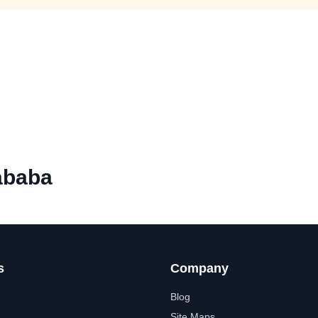
ababa
s
Company
Blog
Site Maps