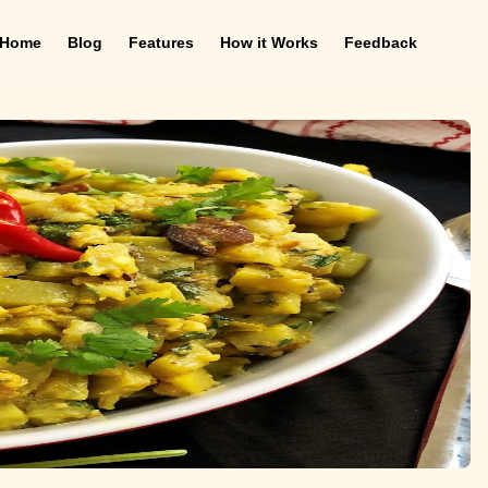
Home
Blog
Features
How it Works
Feedback