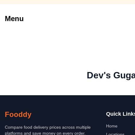
Menu
Dev's Gug
Fooddy
Quick Link
Home
Compare food delivery prices across multiple
platforms and save money on every order.
Locations