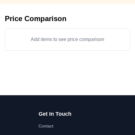
Price Comparison
Add items to see price comparison
Get In Touch
Contact