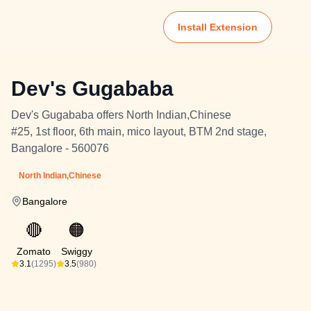
Install Extension
Dev's Gugababa
Dev's Gugababa offers North Indian,Chinese
#25, 1st floor, 6th main, mico layout, BTM 2nd stage,
Bangalore - 560076
North Indian,Chinese
Bangalore
🔴
🟠
Zomato
Swiggy
3.1
(1295)
3.5
(980)