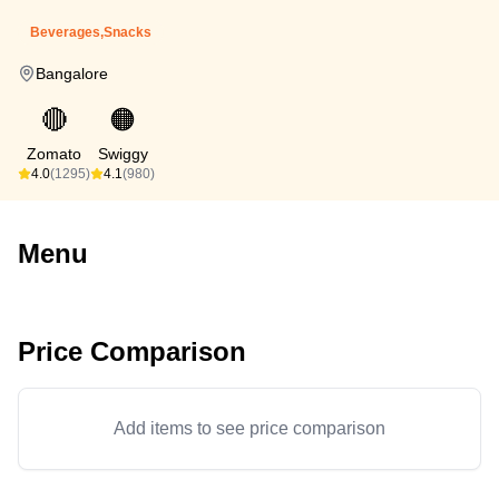
Beverages,Snacks
Bangalore
🔴
🟠
Zomato
Swiggy
4.0
(1295)
4.1
(980)
Menu
Price Comparison
Add items to see price comparison