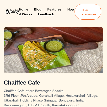
Home
Blog
Features
How
Install
it Works
Feedback
Extension
Chaiffee Cafe
Chaiffee Cafe offers Beverages,Snacks
3Rd Floor ,Ptn Arcade, Gerahalli Village, Hosakerehalli Village,
Uttarahalli Hobli, Iv Phase Girinagar Bengaluru, India ,
Basavanagudi , B.B.M.P South, Karnataka-560085