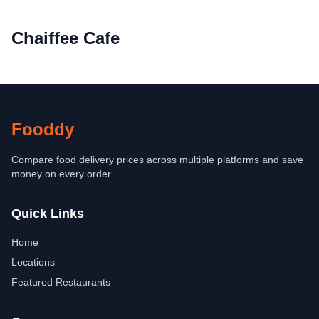
Chaiffee Cafe
Fooddy
Compare food delivery prices across multiple platforms and save
money on every order.
Quick Links
Home
Locations
Featured Restaurants