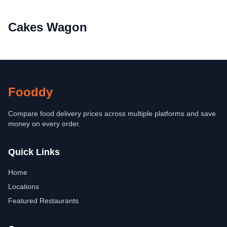
Cakes Wagon
Fooddy
Compare food delivery prices across multiple platforms and save
money on every order.
Quick Links
Home
Locations
Featured Restaurants