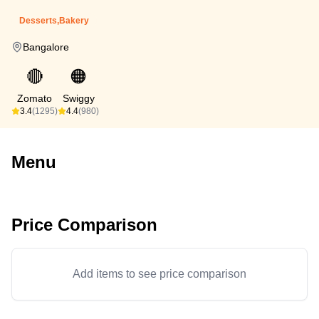
Desserts,Bakery
Bangalore
🔴
🟠
Zomato
Swiggy
3.4
(1295)
4.4
(980)
Menu
Price Comparison
Add items to see price comparison