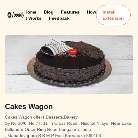
Home
Blog
Features
How
Install
it Works
Feedback
Extension
Cakes Wagon
Cakes Wagon offers Desserts,Bakery
Sy No.30/8, No.77, 11Th Cross Road , Nischal Nilaya, Near Lake,
Bellandur Outer Ring Road Bengaluru, India
,,Mahadevapura,B.B.M.P East,Karnataka 560103