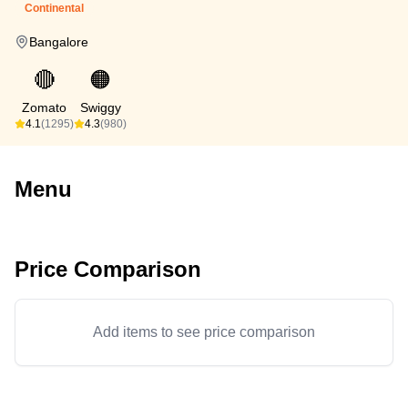
Continental
Bangalore
🔴
🟠
Zomato
Swiggy
4.1
(1295)
4.3
(980)
Menu
Price Comparison
Add items to see price comparison