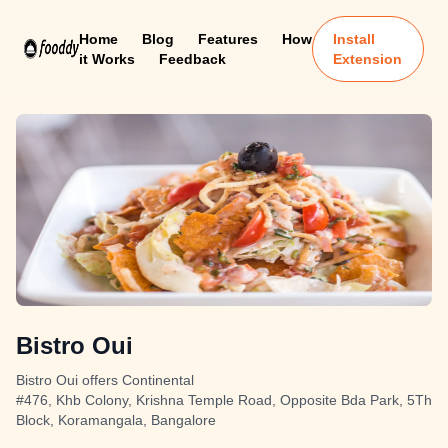
Home
Blog
Features
How
Install
it Works
Feedback
Extension
Bistro Oui
Bistro Oui offers Continental
#476, Khb Colony, Krishna Temple Road, Opposite Bda Park, 5Th
Block, Koramangala, Bangalore