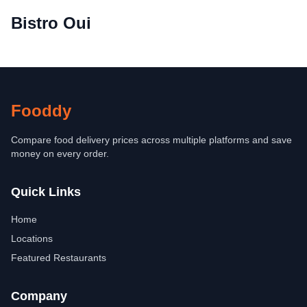
Bistro Oui
Fooddy
Compare food delivery prices across multiple platforms and save
money on every order.
Quick Links
Home
Locations
Featured Restaurants
Company