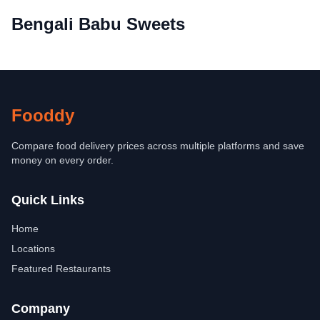
Bengali Babu Sweets
Fooddy
Compare food delivery prices across multiple platforms and save
money on every order.
Quick Links
Home
Locations
Featured Restaurants
Company