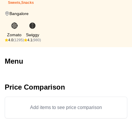
Sweets,Snacks
Bangalore
🔴
🟠
Zomato
Swiggy
4.0
(1295)
4.1
(980)
Menu
Price Comparison
Add items to see price comparison