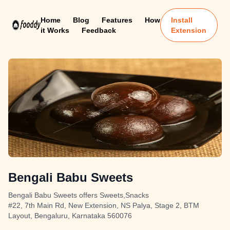
Home
Blog
Features
How
Install
it Works
Feedback
Extension
Bengali Babu Sweets
Bengali Babu Sweets offers Sweets,Snacks
#22, 7th Main Rd, New Extension, NS Palya, Stage 2, BTM
Layout, Bengaluru, Karnataka 560076