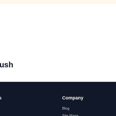
ush
s
Company
Blog
Site Maps