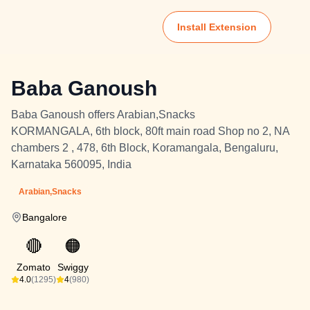
Install Extension
Baba Ganoush
Baba Ganoush offers Arabian,Snacks
KORMANGALA, 6th block, 80ft main road Shop no 2, NA
chambers 2 , 478, 6th Block, Koramangala, Bengaluru,
Karnataka 560095, India
Arabian,Snacks
Bangalore
🔴
🟠
Zomato
Swiggy
4.0
(1295)
4
(980)