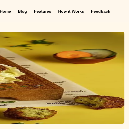
Home
Blog
Features
How it Works
Feedback