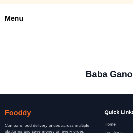
Menu
Baba Gano
Fooddy
Quick Link
Home
Compare food delivery prices across multiple
platforms and save money on every order.
Locations