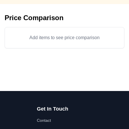
Price Comparison
Add items to see price comparison
Get In Touch
Contact